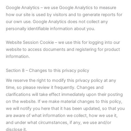
Google Analytics – we use Google Analytics to measure
how our site is used by visitors and to generate reports for
our own use. Google Analytics does not collect any
personally identifiable information about you.
Website Session Cookie – we use this for logging into our
website to access documents and registering for product
information.
Section 8 – Changes to this privacy policy
We reserve the right to modify this privacy policy at any
time, so please review it frequently. Changes and
clarifications will take effect immediately upon their posting
on the website. If we make material changes to this policy,
we will notify you here that it has been updated, so that you
are aware of what information we collect, how we use it,
and under what circumstances, if any, we use and/or
disclose it.