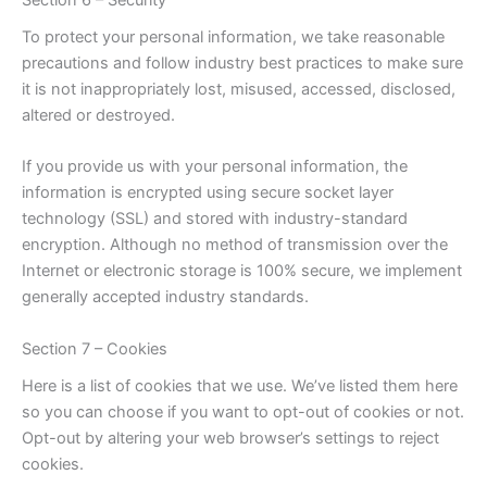
To protect your personal information, we take reasonable
precautions and follow industry best practices to make sure
it is not inappropriately lost, misused, accessed, disclosed,
altered or destroyed.
If you provide us with your personal information, the
information is encrypted using secure socket layer
technology (SSL) and stored with industry-standard
encryption. Although no method of transmission over the
Internet or electronic storage is 100% secure, we implement
generally accepted industry standards.
Section 7 – Cookies
Here is a list of cookies that we use. We’ve listed them here
so you can choose if you want to opt-out of cookies or not.
Opt-out by altering your web browser’s settings to reject
cookies.