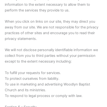
information to the extent necessary to allow them to
perform the services they provide to us.
When you click on links on our site, they may direct you
away from our site. We are not responsible for the privacy
practices of other sites and encourage you to read their
privacy statements.
We will not disclose personally identifiable information we
collect from you to third parties without your permission
except to the extent necessary including:
To fulfill your requests for services.
To protect ourselves from liability.
To use in marketing and advertising Woodlyn Baptist
Church and its ministries.
To respond to legal process or comply with law.
Section 6 – Security