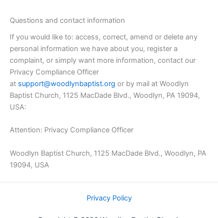
Questions and contact information
If you would like to: access, correct, amend or delete any
personal information we have about you, register a
complaint, or simply want more information, contact our
Privacy Compliance Officer
at
support@woodlynbaptist.org
or by mail at Woodlyn
Baptist Church, 1125 MacDade Blvd., Woodlyn, PA 19094,
USA:
Attention: Privacy Compliance Officer
Woodlyn Baptist Church, 1125 MacDade Blvd., Woodlyn, PA
19094, USA
Privacy Policy