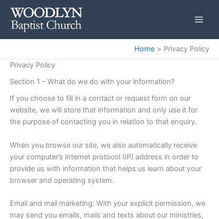
Skip
to
content
Home
Privacy Policy
Privacy Policy
Section 1 – What do we do with your information?
If you choose to fill in a contact or request form on our
website, we will store that information and only use it for
the purpose of contacting you in relation to that enquiry.
When you browse our site, we also automatically receive
your computer’s internet protocol (IP) address in order to
provide us with information that helps us learn about your
browser and operating system.
Email and mail marketing: With your explicit permission, we
may send you emails, mails and texts about our ministries,