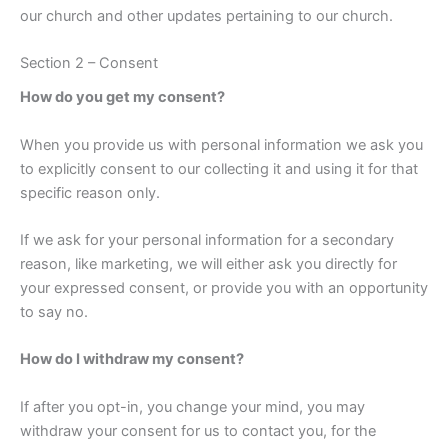
our church and other updates pertaining to our church.
Section 2 – Consent
How do you get my consent?
When you provide us with personal information we ask you
to explicitly consent to our collecting it and using it for that
specific reason only.
If we ask for your personal information for a secondary
reason, like marketing, we will either ask you directly for
your expressed consent, or provide you with an opportunity
to say no.
How do I withdraw my consent?
If after you opt-in, you change your mind, you may
withdraw your consent for us to contact you, for the