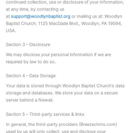
continued collection, use or disclosure of your information,
at any time, by contacting us
at
support@woodlynbaptist.org
or mailing us at: Woodlyn
Baptist Church, 1125 MacDade Blvd., Woodlyn, PA 19094,
USA.
Section 3 – Disclosure
We may disclose your personal information if we are
required by law to do so.
Section 4 – Data Storage
Your data is stored through Woodlyn Baptist Church’s data
storage and databases. We store your data on a secure
server behind a firewall.
Section 5 – Third-party services & links
In general, the third-party providers (Breezechms.com)
used by us will only collect, use and disclose your