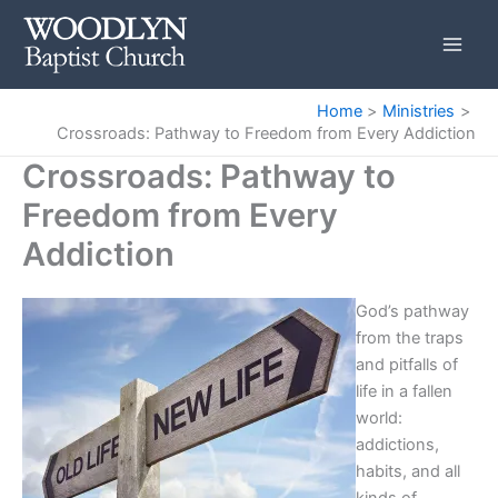
Skip
to
content
Home
Ministries
Crossroads: Pathway to Freedom from Every Addiction
Crossroads: Pathway to
Freedom from Every
Addiction
God’s pathway
from the traps
and pitfalls of
life in a fallen
world:
addictions,
habits, and all