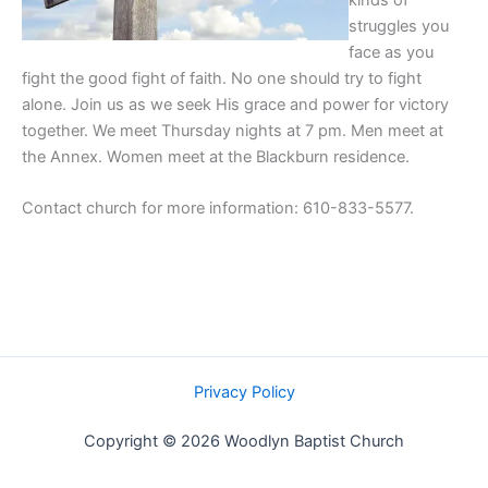
kinds of
struggles you
face as you
fight the good fight of faith. No one should try to fight
alone. Join us as we seek His grace and power for victory
together. We meet Thursday nights at 7 pm. Men meet at
the Annex. Women meet at the Blackburn residence.
Contact church for more information: 610-833-5577.
Privacy Policy
Copyright © 2026 Woodlyn Baptist Church